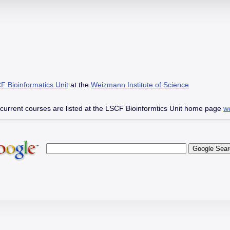
Skip
Skip
Go
to
to
to
main
main
the
content
menu
Accessibility
Statement
F Bioinformatics Unit
at the
open
Weizmann Institute of Science
in
new
 current courses are listed at the LSCF Bioinformtics Unit home page
w
window