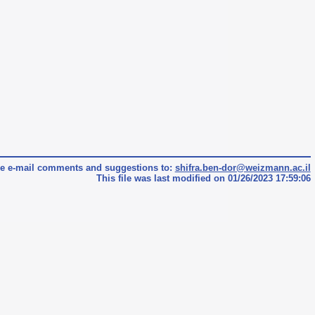
e e-mail comments and suggestions to:
shifra.ben-dor@weizmann.ac.il
This file was last modified on 01/26/2023 17:59:06