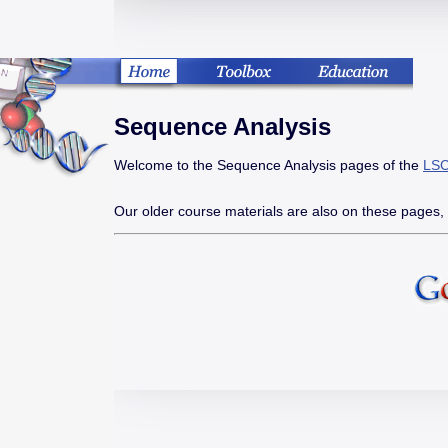
Sequence Analysis
Welcome to the Sequence Analysis pages of the
LSC
Our older course materials are also on these pages,