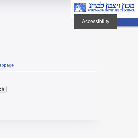
Accessibility
לחץ
Enter
לפתיחת
תפריט
הנגישות
ebpage