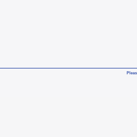
Pleas